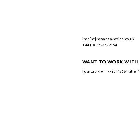
info[at]romansakovich.co.uk
+44 (0) 7793592154
WANT TO WORK WITH 
[contact-form-7 id=”266″ title