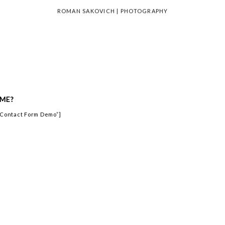
ROMAN SAKOVICH | PHOTOGRAPHY
ME?
=”Contact Form Demo”]